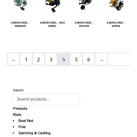
AJIKING REEL –
AJIKING REEL – MAX
AJIKING REEL –
AJIKING REEL –
AIRMAXX
SPEED
BUSTER
SUPRA
←
1
2
3
4
5
6
→
Search
Products
Rods
Boat Rod
Pole
Spinning & Casting