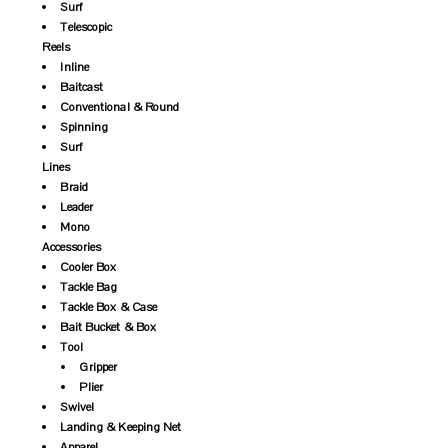
Surf
Telescopic
Reels
Inline
Baitcast
Conventional & Round
Spinning
Surf
Lines
Braid
Leader
Mono
Accessories
Cooler Box
Tackle Bag
Tackle Box & Case
Bait Bucket & Box
Tool
Gripper
Plier
Swivel
Landing & Keeping Net
Apparel