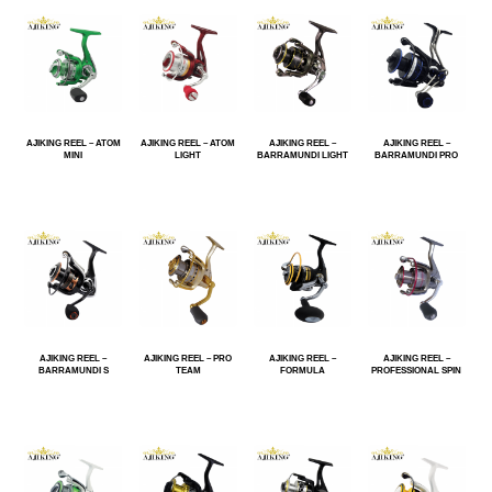
AJIKING REEL – ATOM
AJIKING REEL – ATOM
AJIKING REEL –
AJIKING REEL –
MINI
LIGHT
BARRAMUNDI LIGHT
BARRAMUNDI PRO
AJIKING REEL –
AJIKING REEL – PRO
AJIKING REEL –
AJIKING REEL –
BARRAMUNDI S
TEAM
FORMULA
PROFESSIONAL SPIN