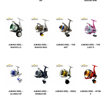
BR
ARROW SPIN
AJIKING REEL –
AJIKING REEL –
AJIKING REEL – THE
AJIKING REEL – THE
WAHOO LG
WAHOO MAX
ANT
LADY S
AJIKING REEL –
AJIKING REEL –
AJIKING REEL – RENO
AJIKING REEL – ATOM
ALUMAX XP
BIOMAX BR
II