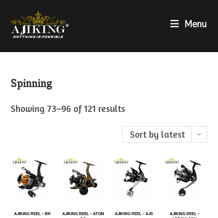
Menu
Spinning
Showing 73–96 of 121 results
Sort by latest
AJIKING REEL – BR
AJIKING REEL – ATOM
AJIKING REEL – AJS
AJIKING REEL –