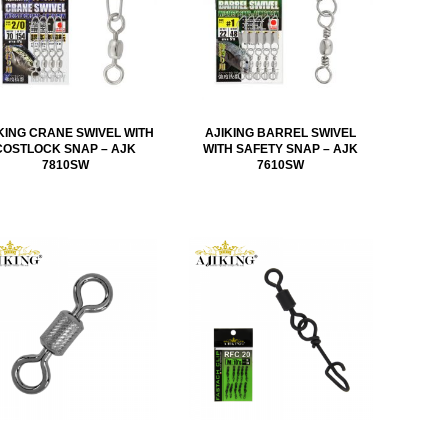
KING CRANE SWIVEL WITH
AJIKING BARREL SWIVEL
COSTLOCK SNAP – AJK
WITH SAFETY SNAP – AJK
7810SW
7610SW