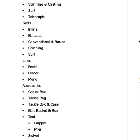
Spinning & Casting
Surf
Telescopic
Reels
Inline
Baitcast
Conventional & Round
Spinning
Surf
Lines
Braid
Leader
Mono
Accessories
Cooler Box
Tackle Bag
Tackle Box & Case
Bait Bucket & Box
Tool
Gripper
Plier
Swivel