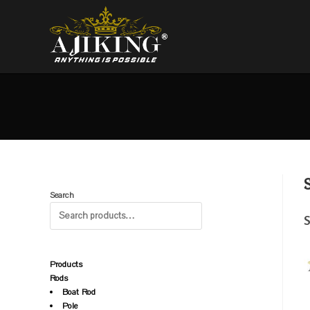
Search
S
Products
Rods
Boat Rod
Pole