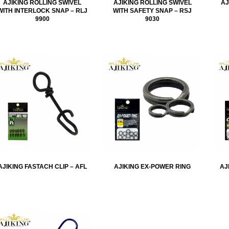
AJIKING ROLLING SWIVEL
AJIKING ROLLING SWIVEL
AJ
WITH INTERLOCK SNAP – RLJ
WITH SAFETY SNAP – RSJ
9900
9030
AJIKING FASTACH CLIP – AFL
AJIKING EX-POWER RING
AJ