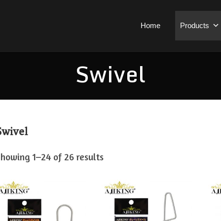
Home
Products
Swivel
Swivel
howing 1–24 of 26 results