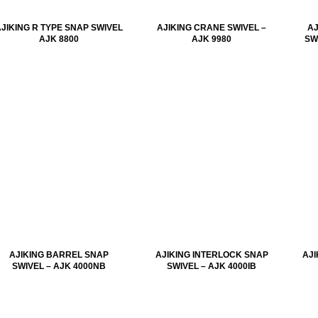
JIKING R TYPE SNAP SWIVEL
AJIKING CRANE SWIVEL –
AJ
AJK 8800
AJK 9980
SW
AJIKING BARREL SNAP
AJIKING INTERLOCK SNAP
AJI
SWIVEL – AJK 4000NB
SWIVEL – AJK 4000IB