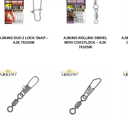
AJIKING DUO 2 LOCK SNAP –
AJIKING ROLLING SWIVEL
AJI
AJK 7910SW
WITH COASTLOCK – AJK
7010SW