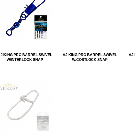
AJIKING PRO BARREL SWIVEL
AJIKING PRO BARREL SWIVEL
AJ
W/INTERLOCK SNAP
W/COSTLOCK SNAP