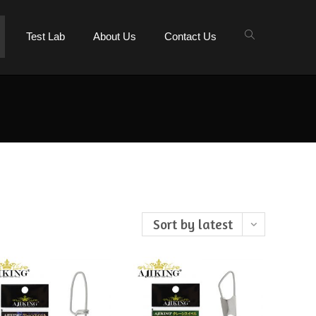
Test Lab
About Us
Contact Us
Sort by latest