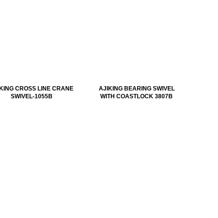
IKING CROSS LINE CRANE
AJIKING BEARING SWIVEL
SWIVEL-1055B
WITH COASTLOCK 3807B