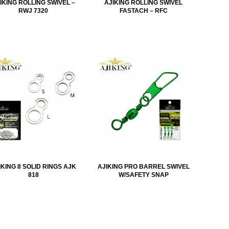
IKING ROLLING SWIVEL –
AJIKING ROLLING SWIVEL
RWJ 7320
FASTACH – RFC
IKING 8 SOLID RINGS AJK
AJIKING PRO BARREL SWIVEL
818
W/SAFETY SNAP