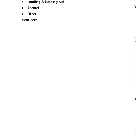
Landing & Keeping Net
Apparel
Other
Boat Item