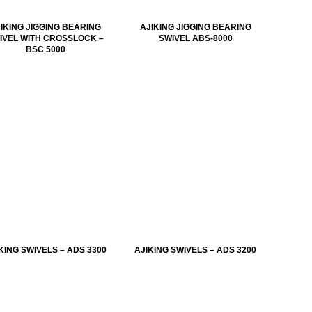
IKING JIGGING BEARING
AJIKING JIGGING BEARING
IVEL WITH CROSSLOCK –
SWIVEL ABS-8000
BSC 5000
KING SWIVELS – ADS 3300
AJIKING SWIVELS – ADS 3200