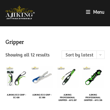
Menu
Gripper
Showing all 12 results
Sort by latest
AJIKING ECO GRIP –
AJIKING ECO GRIP –
AJIKING
AJIKING
EC 630
EC 800
PROFESSIONAL
PROFESSIONAL
GRIPPER – AFG 287
GRIPPER – AFG 195