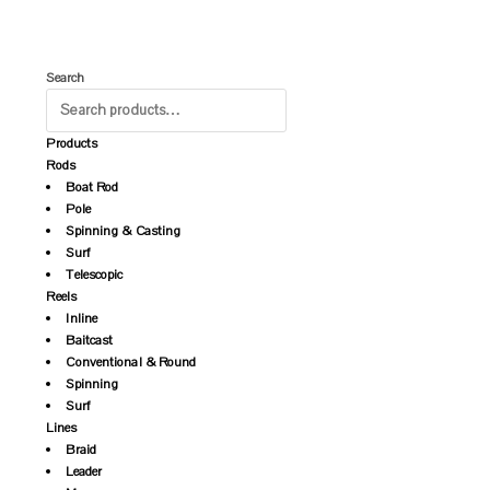
Search
Products
Rods
Boat Rod
Pole
Spinning & Casting
Surf
Telescopic
Reels
Inline
Baitcast
Conventional & Round
Spinning
Surf
Lines
Braid
Leader