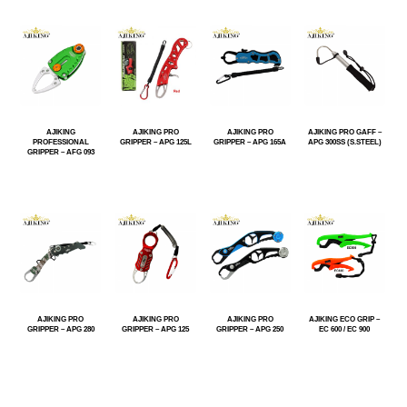
AJIKING
AJIKING PRO
AJIKING PRO
AJIKING PRO GAFF –
PROFESSIONAL
GRIPPER – APG 125L
GRIPPER – APG 165A
APG 300SS (S.STEEL)
GRIPPER – AFG 093
AJIKING PRO
AJIKING PRO
AJIKING PRO
AJIKING ECO GRIP –
GRIPPER – APG 280
GRIPPER – APG 125
GRIPPER – APG 250
EC 600 / EC 900