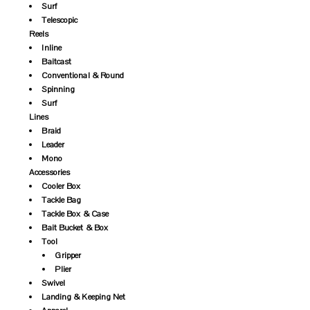
Surf
Telescopic
Reels
Inline
Baitcast
Conventional & Round
Spinning
Surf
Lines
Braid
Leader
Mono
Accessories
Cooler Box
Tackle Bag
Tackle Box & Case
Bait Bucket & Box
Tool
Gripper
Plier
Swivel
Landing & Keeping Net