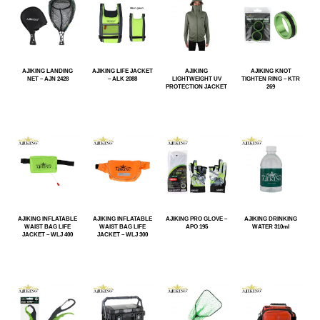
AJIKING LANDING
AJIKING LIFE JACKET
AJIKING
AJIKING KNOT
NET – AJN 2428
– ALK 2088
LIGHTWEIGHT UV
TIGHTEN RING – KTR
PROTECTION JACKET
269
AJIKING INFLATABLE
AJIKING INFLATABLE
AJIKING PRO GLOVE –
AJIKING DRINKING
WAIST BAG LIFE
WAIST BAG LIFE
APO 195
WATER 310ml
JACKET – WLJ 400
JACKET – WLJ 300