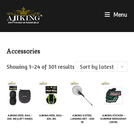
Menu
Accessories
Showing 1–24 of 301 results
Sort by latest
AJIKING REEL BAG –
AJIKING REEL BAG –
AJIKING S.STEEL
AJIKING STICKER –
ARL 002 (LEFT HAND)
ARL 001
LANDING NET – ASS
KUMPAW BERDARAH
60
(10CM)