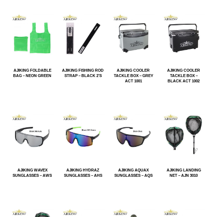
AJIKING FOLDABLE
AJIKING FISHING ROD
AJIKING COOLER
AJIKING COOLER
BAG – NEON GREEN
STRAP – BLACK 2’S
TACKLE BOX – GREY
TACKLE BOX –
ACT 1001
BLACK ACT 1002
AJIKING WAVEX
AJIKING HYDRAZ
AJIKING AQUAX
AJIKING LANDING
SUNGLASSES – AWS
SUNGLASSES – AHS
SUNGLASSES – AQS
NET – AJN 3010