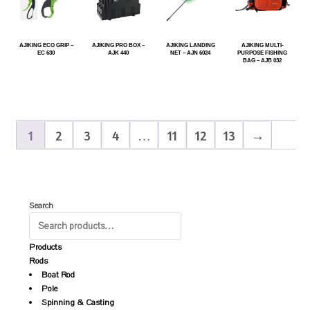
AJIKING ECO GRIP –
AJIKING PRO BOX –
AJIKING LANDING
AJIKING MULTI-
EC 630
AJK 440
NET – AJN 6024
PURPOSE FISHING
BAG – AJB 032
1
2
3
4
…
11
12
13
→
Search
Products
Rods
Boat Rod
Pole
Spinning & Casting