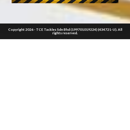
Copyright 2026 - TCE Tackles Sdn Bhd (199701019224) (434721-U). All
rights reserved.