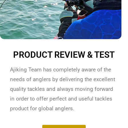
PRODUCT REVIEW & TEST
Ajiking Team has completely aware of the
needs of anglers by delivering the excellent
quality tackles and always moving forward
in order to offer perfect and useful tackles
product for global anglers.