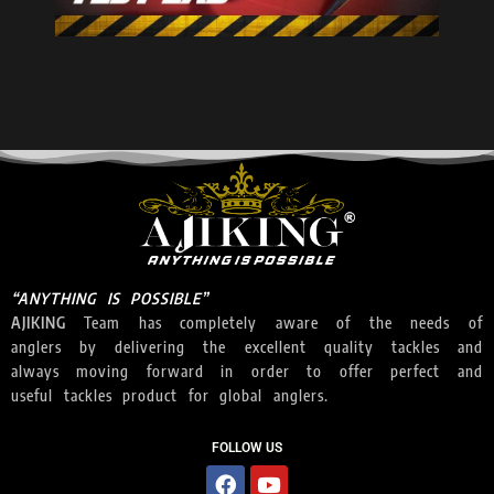
“ANYTHING IS POSSIBLE”
AJIKING
Team has completely aware of the needs of
anglers by delivering the excellent quality tackles and
always moving forward in order to offer perfect and
useful tackles product for global anglers.
FOLLOW US