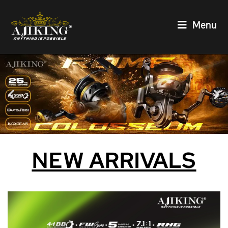
Menu
NEW ARRIVALS