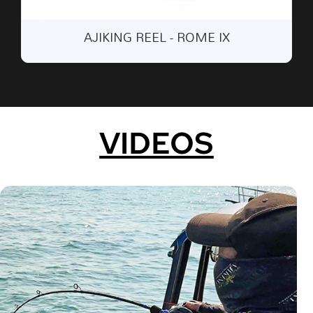
AJIKING REEL BAG - ARL 002 (LEFT
HAND)
VIDEOS