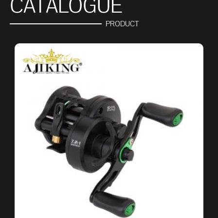
CATALOGUE
PRODUCT