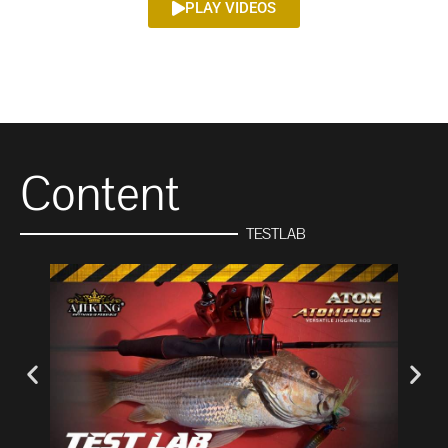
PLAY VIDEOS
Content
TESTLAB