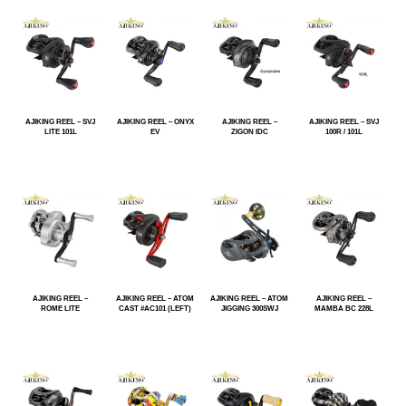
AJIKING REEL – SVJ
AJIKING REEL – ONYX
AJIKING REEL –
AJIKING REEL – SVJ
LITE 101L
EV
ZIGON IDC
100R / 101L
AJIKING REEL –
AJIKING REEL – ATOM
AJIKING REEL – ATOM
AJIKING REEL –
ROME LITE
CAST #AC101 (LEFT)
JIGGING 300SWJ
MAMBA BC 228L