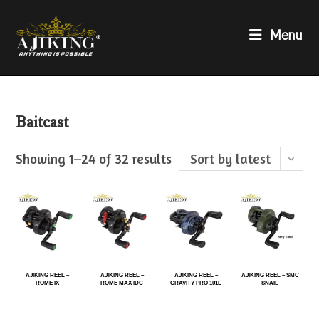
Menu
Baitcast
Showing 1–24 of 32 results
Sort by latest
AJIKING REEL –
AJIKING REEL –
AJIKING REEL –
AJIKING REEL – SMC
ROME IX
ROME MAX IDC
GRAVITY PRO 101L
SNAIL