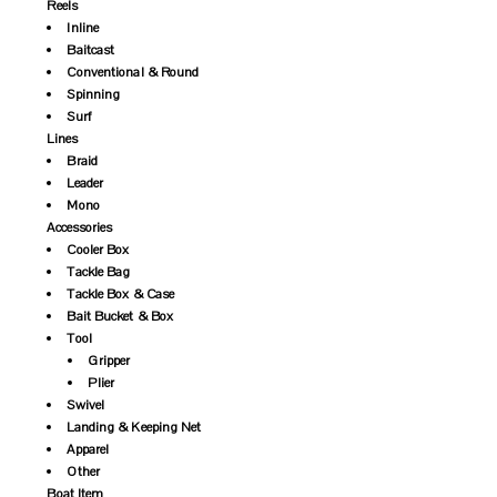
Reels
Inline
Baitcast
Conventional & Round
Spinning
Surf
Lines
Braid
Leader
Mono
Accessories
Cooler Box
Tackle Bag
Tackle Box & Case
Bait Bucket & Box
Tool
Gripper
Plier
Swivel
Landing & Keeping Net
Apparel
Other
Boat Item