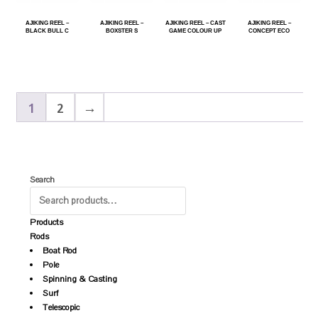
AJIKING REEL –
AJIKING REEL –
AJIKING REEL – CAST
AJIKING REEL –
BLACK BULL C
BOXSTER S
GAME COLOUR UP
CONCEPT ECO
1
2
→
Search
Products
Rods
Boat Rod
Pole
Spinning & Casting
Surf
Telescopic