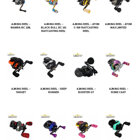
AJIKING REEL –
AJIKING REEL –
AJIKING REEL – ATOM
AJIKING REEL – ATOM
MAMBA BC 128L
BLACK BULL BC 101
C-SW BAITCASTING
MAX LIMITED
BAITCASTING REEL
REEL
AJIKING REEL –
AJIKING REEL – DEEP
AJIKING REEL –
AJIKING REEL –
TARGET
RUNNER
BOXSTER GT
ROME CAST