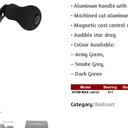
• Aluminum handle with
• Machined cut aluminu
• Magnetic cast control
• Audible star drag
• Colour Available:
– Army Green,
– Smoke Grey,
– Dark Green
Category:
Baitcast