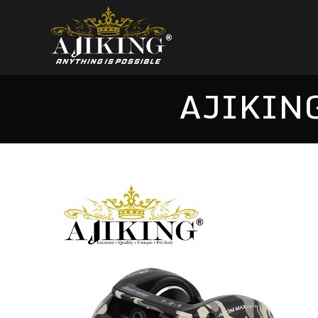
AJIKING