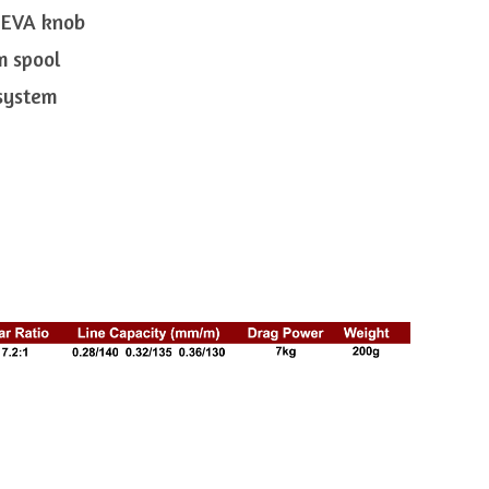
 EVA knob
m spool
 system