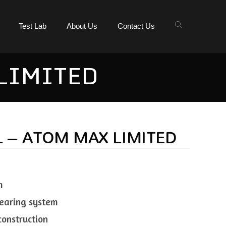
Test Lab
About Us
Contact Us
 LIMITED
L – ATOM MAX LIMITED
m
 bearing system
construction