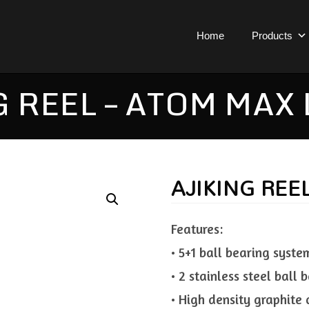
Home
Products
 REEL – ATOM MAX
AJIKING REE
Features:
• 5+1 ball bearing syste
• 2 stainless steel ball
• High density graphite 