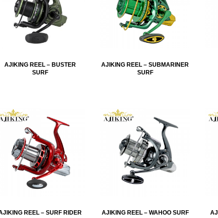
AJIKING REEL – BUSTER
AJIKING REEL – SUBMARINER
SURF
SURF
AJIKING REEL – SURF RIDER
AJIKING REEL – WAHOO SURF
AJ