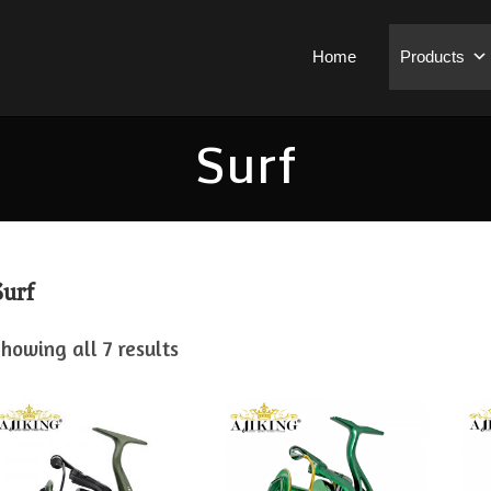
Home
Products
Surf
Surf
howing all 7 results