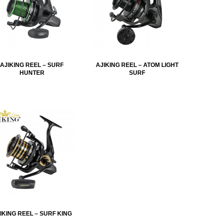
AJIKING REEL – SURF
AJIKING REEL – ATOM LIGHT
HUNTER
SURF
IKING REEL – SURF KING