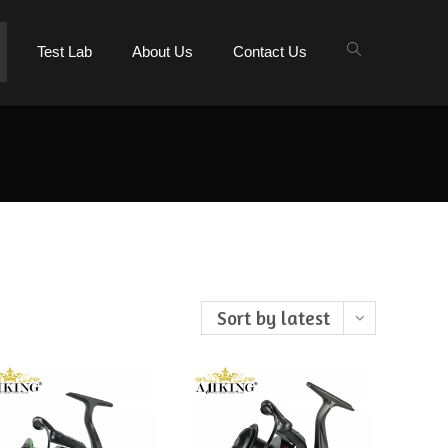
Test Lab
About Us
Contact Us
Sort by latest