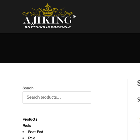
Search
S
Products
Rods
Boat Rod
Pole