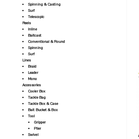
Spinning & Casting
Surf
Telescopic
Reels
Inline
Baitcast
Conventional & Round
Spinning
Surf
Lines
Braid
Leader
Mono
Accessories
Cooler Box
Tackle Bag
Tackle Box & Case
Bait Bucket & Box
Tool
Gripper
Plier
Swivel