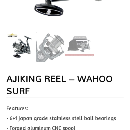
AJIKING REEL – WAHOO
SURF
Features:
• 6+1 Japan grade stainless stell ball bearings
• Forged aluminum CNC spool