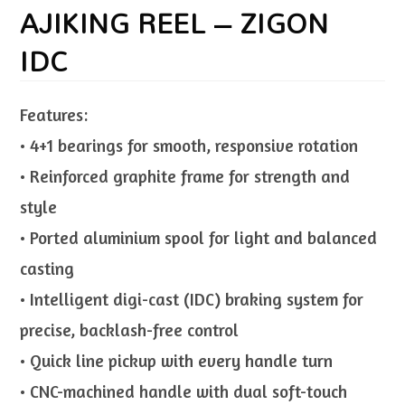
AJIKING REEL – ZIGON
IDC
Features:
• 4+1 bearings for smooth, responsive rotation
• Reinforced graphite frame for strength and
style
• Ported aluminium spool for light and balanced
casting
• Intelligent digi-cast (IDC) braking system for
precise, backlash-free control
• Quick line pickup with every handle turn
• CNC-machined handle with dual soft-touch