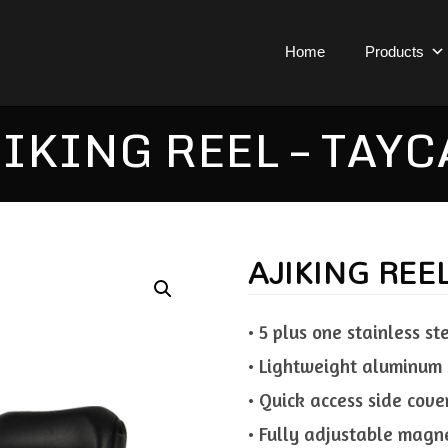
Home
Products
IKING REEL – TAY
AJIKING REE
• 5 plus one stainless st
• Lightweight aluminum 
• Quick access side cove
• Fully adjustable magne