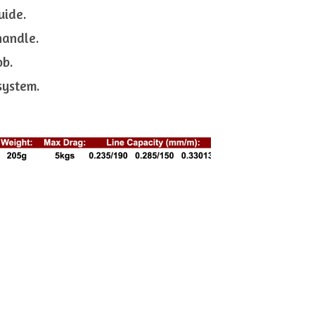
uide.
handle.
ob.
 system.