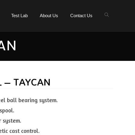
Test Lab
About Us
Contact Us
CAN
L – TAYCAN
eel ball bearing system.
spool.
r system.
tic cast control.