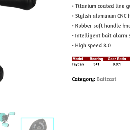
• Titanium coated line g
• Stylish aluminum CNC 
• Rubber soft handle kn
• Intelligent bait alarm
• High speed 8.0
Category:
Baitcast