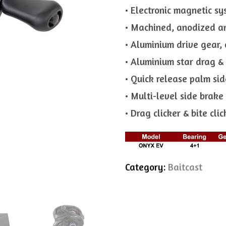
• Electronic magnetic s
• Machined, anodized a
• Aluminium drive gear, 
• Aluminium star drag &
• Quick release palm sid
• Multi-level side brak
• Drag clicker & bite clic
Category:
Baitcast