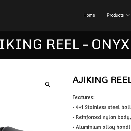
Home
Products
IKING REEL – ONYX
AJIKING REE
Features:
• 4+1 Stainless steel bal
• Reinforced nylon body,
• Aluminium alloy handl