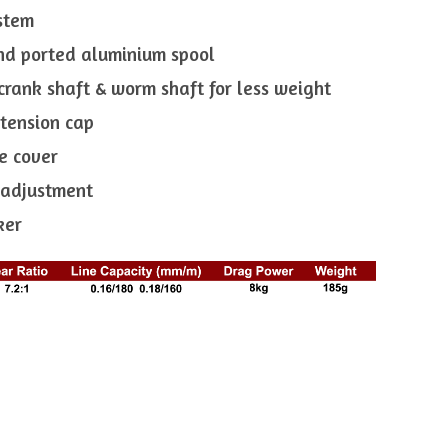
ystem
nd ported aluminium spool
crank shaft & worm shaft for less weight
 tension cap
e cover
e adjustment
ker