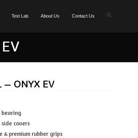
Test Lab
About Us
Contact Us
 EV
L – ONYX EV
l bearing
 side covers
e & premium rubber grips