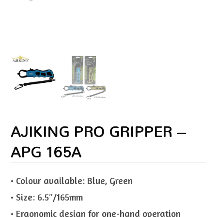
AJIKING PRO GRIPPER –
APG 165A
• Colour available: Blue, Green
• Size: 6.5″/165mm
• Ergonomic design for one-hand operation