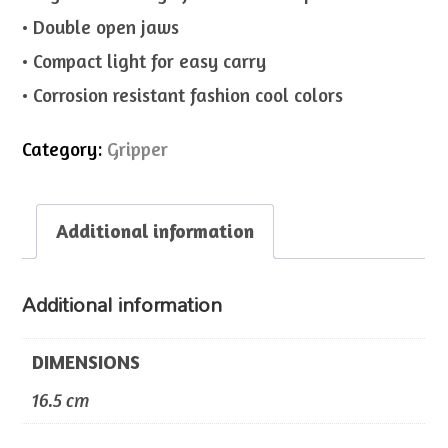
• Double open jaws
• Compact light for easy carry
• Corrosion resistant fashion cool colors
Category:
Gripper
Additional information
Additional information
DIMENSIONS
16.5 cm