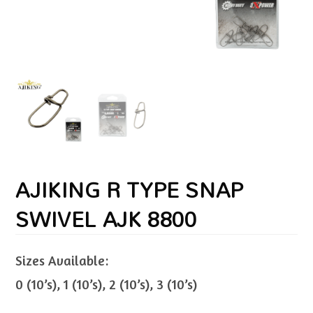
AJIKING R TYPE SNAP
SWIVEL AJK 8800
Sizes Available:
0 (10’s), 1 (10’s), 2 (10’s), 3 (10’s)