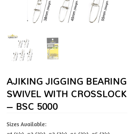
AJIKING JIGGING BEARING
SWIVEL WITH CROSSLOCK
– BSC 5000
Sizes Available: