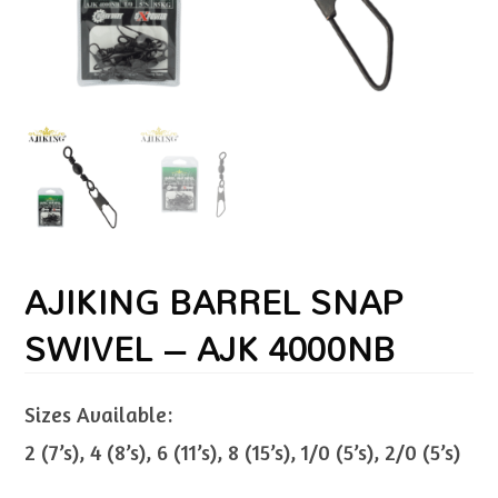
AJIKING BARREL SNAP
SWIVEL – AJK 4000NB
Sizes Available:
2 (7’s), 4 (8’s), 6 (11’s), 8 (15’s), 1/0 (5’s), 2/0 (5’s)