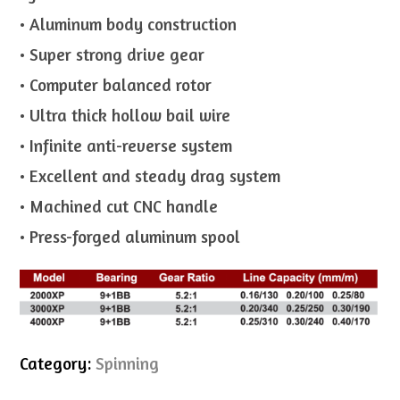
• Aluminum body construction
• Super strong drive gear
• Computer balanced rotor
• Ultra thick hollow bail wire
• Infinite anti-reverse system
• Excellent and steady drag system
• Machined cut CNC handle
• Press-forged aluminum spool
Category:
Spinning