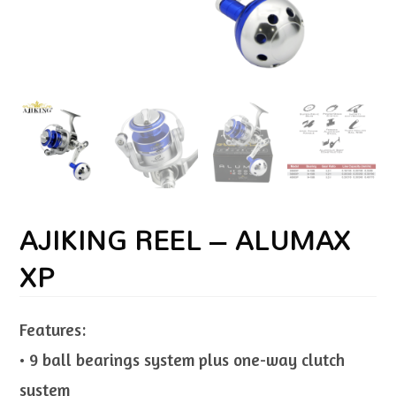
AJIKING REEL – ALUMAX
XP
Features:
• 9 ball bearings system plus one-way clutch
system