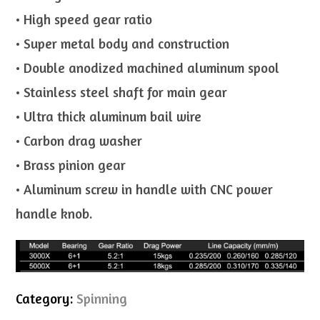
• High speed gear ratio
• Super metal body and construction
• Double anodized machined aluminum spool
• Stainless steel shaft for main gear
• Ultra thick aluminum bail wire
• Carbon drag washer
• Brass pinion gear
• Aluminum screw in handle with CNC power
handle knob.
Category:
Spinning