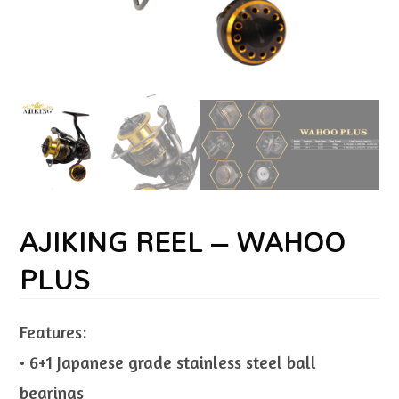
AJIKING REEL – WAHOO
PLUS
Features:
• 6+1 Japanese grade stainless steel ball
bearings