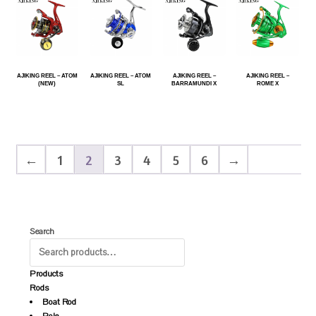
AJIKING REEL – ATOM
AJIKING REEL – ATOM
AJIKING REEL –
AJIKING REEL –
(NEW)
SL
BARRAMUNDI X
ROME X
←
1
2
3
4
5
6
→
Search
Products
Rods
Boat Rod