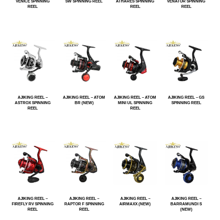
VENICE SPINNING
SW SPINNING REEL
ATHARES SPINNING
VENATOR SPINNING
REEL
REEL
REEL
AJIKING REEL –
AJIKING REEL – ATOM
AJIKING REEL – ATOM
AJIKING REEL – GS
ASTROX SPINNING
BR (NEW)
MINI UL SPINNING
SPINNING REEL
REEL
REEL
AJIKING REEL –
AJIKING REEL –
AJIKING REEL –
AJIKING REEL –
FIREFLY RV SPINNING
RAPTOR F SPINNING
AIRMAXX (NEW)
BARRAMUNDI S
REEL
REEL
(NEW)