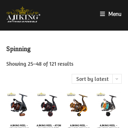
Menu
Spinning
Showing 25–48 of 121 results
Sort by latest
AJIKING REEL –
AJIKING REEL – ATOM
AJIKING REEL –
AJIKING REEL –