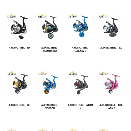
AJIKING REEL – EX
AJIKING REEL –
AJIKING REEL –
AJIKING REEL – SX
MAMBA SW
GALAXY S
AJIKING REEL – SR
AJIKING REEL –
AJIKING REEL – ATOM
AJIKING REEL – THE
VECTOR
X
LADY S