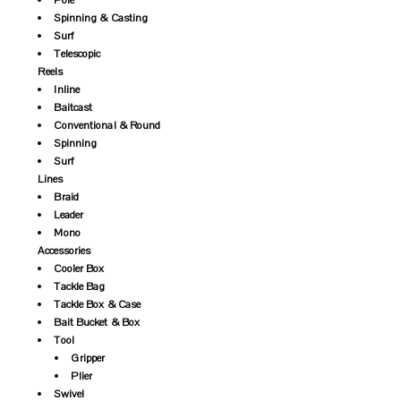
Pole
Spinning & Casting
Surf
Telescopic
Reels
Inline
Baitcast
Conventional & Round
Spinning
Surf
Lines
Braid
Leader
Mono
Accessories
Cooler Box
Tackle Bag
Tackle Box & Case
Bait Bucket & Box
Tool
Gripper
Plier
Swivel