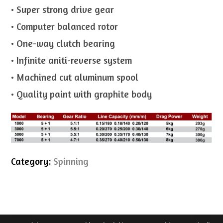
• Super strong drive gear
• Computer balanced rotor
• One-way clutch bearing
• Infinite aniti-reverse system
• Machined cut aluminum spool
• Quality paint with graphite body
Category:
Spinning