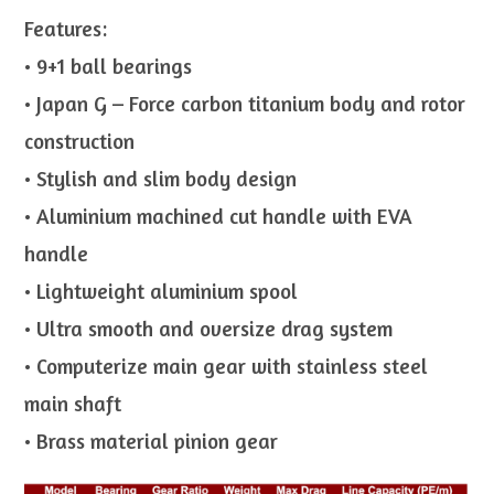
Features:
• 9+1 ball bearings
• Japan G – Force carbon titanium body and rotor
construction
• Stylish and slim body design
• Aluminium machined cut handle with EVA
handle
• Lightweight aluminium spool
• Ultra smooth and oversize drag system
• Computerize main gear with stainless steel
main shaft
• Brass material pinion gear