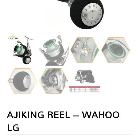
AJIKING REEL – WAHOO
LG