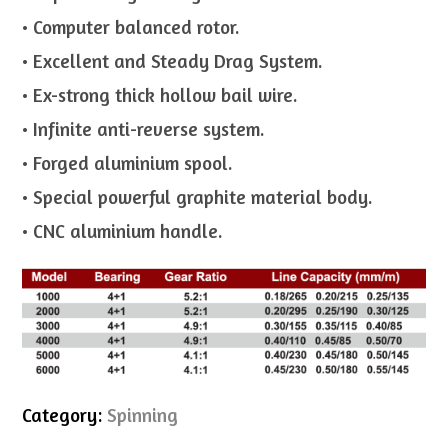
• Computer balanced rotor.
• Excellent and Steady Drag System.
• Ex-strong thick hollow bail wire.
• Infinite anti-reverse system.
• Forged aluminium spool.
• Special powerful graphite material body.
• CNC aluminium handle.
Category:
Spinning