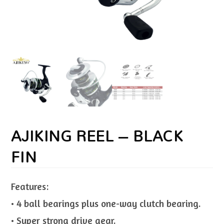
AJIKING REEL – BLACK
FIN
Features:
• 4 ball bearings plus one-way clutch bearing.
• Super strong drive gear.