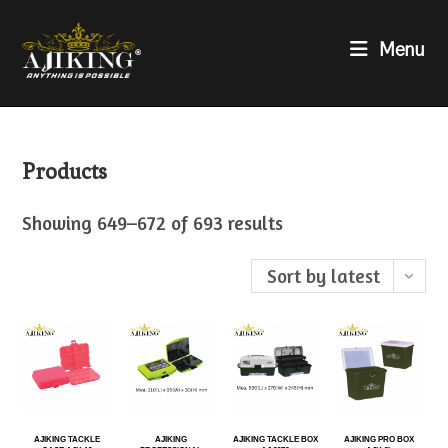
Menu
Products
Showing 649–672 of 693 results
Sort by latest
AJIKING TACKLE
AJIKING
AJIKING TACKLE BOX
AJIKING PRO BOX