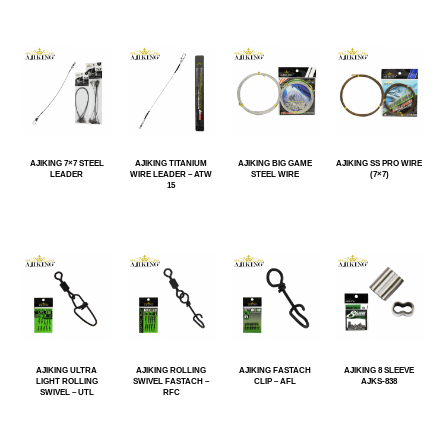
AJIKING 7×7 STEEL
AJIKING TITANIUM
AJIKING BIG GAME
AJIKING SS PRO WIRE
LEADER
WIRE LEADER – ATW
STEEL WIRE
(7×7)
15
AJIKING ULTRA
AJIKING ROLLING
AJIKING FASTACH
AJIKING 8 SLEEVE
LIGHT ROLLING
SWIVEL FASTACH –
CLIP – AFL
AJKS-838
SWIVEL – UTL
RFC