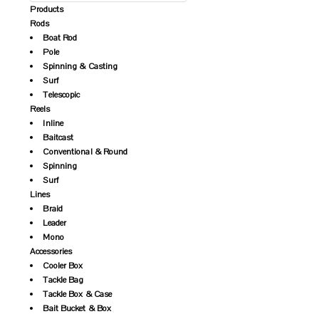
Products
Rods
Boat Rod
Pole
Spinning & Casting
Surf
Telescopic
Reels
Inline
Baitcast
Conventional & Round
Spinning
Surf
Lines
Braid
Leader
Mono
Accessories
Cooler Box
Tackle Bag
Tackle Box & Case
Bait Bucket & Box