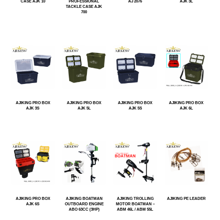
CASE AJK 10
PROFESSIONAL
AJ 2076
AJK 3L
TACKLE CASE AJK
700
AJIKING PRO BOX
AJIKING PRO BOX
AJIKING PRO BOX
AJIKING PRO BOX
AJK 3S
AJK 5L
AJK 5S
AJK 6L
AJIKING PRO BOX
AJIKING BOATMAN
AJIKING TROLLING
AJIKING PE LEADER
AJK 6S
OUTBOARD ENGINE
MOTOR BOATMAN –
ABO 63CC (3HP)
ABM 46L / ABM 55L