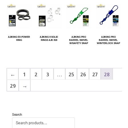
AJIKING EX-POWER
AJIKING 8 SOLID
AJIKING PRO
AJIKING PRO
RING
RINGS AJK 818
BARREL SWIVEL
BARREL SWIVEL
W/SAFETY SNAP
W/INTERLOCK SNAP
←
1
2
3
…
25
26
27
28
29
→
Search