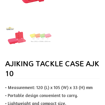
AJIKING TACKLE CASE AJK
10
• Measurement: 120 (L) x 105 (W) x 33 (H) mm
• Portable design convenient to carry.
• Lightweight and compact size.