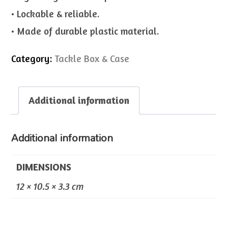
• Lockable & reliable.
• Made of durable plastic material.
Category:
Tackle Box & Case
Additional information
Additional information
DIMENSIONS
12 × 10.5 × 3.3 cm