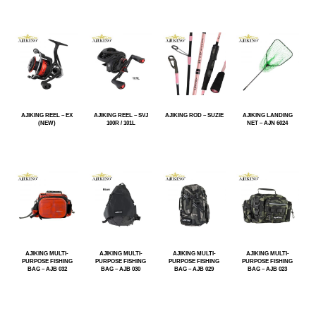
AJIKING REEL – EX
AJIKING REEL – SVJ
AJIKING ROD – SUZIE
AJIKING LANDING
(NEW)
100R / 101L
NET – AJN 6024
AJIKING MULTI-
AJIKING MULTI-
AJIKING MULTI-
AJIKING MULTI-
PURPOSE FISHING
PURPOSE FISHING
PURPOSE FISHING
PURPOSE FISHING
BAG – AJB 032
BAG – AJB 030
BAG – AJB 029
BAG – AJB 023