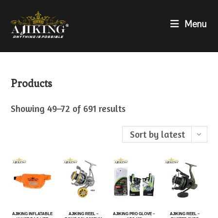
Menu
Products
Showing 49–72 of 691 results
Sort by latest
AJIKING INFLATABLE
AJIKING REEL –
AJIKING PRO GLOVE –
AJIKING REEL –