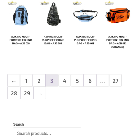
AJIKING MULTI-
AJIKING MULTI-
AJIKING MULTI-
AJIKING MULTI-
PURPOSE FISHING
PURPOSE FISHING
PURPOSE FISHING
PURPOSE FISHING
BAG – AJB 010
BAG – AJB 003
BAG – AJB 001
BAG – AJB 011
(ORANGE)
←
1
2
3
4
5
6
…
27
28
29
→
Search