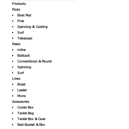
Products
Rods
Boat Rod
Pole
Spinning & Casting
Surf
Telescopic
Reels
Inline
Baitcast
Conventional & Round
Spinning
Surf
Lines
Braid
Leader
Mono
Accessories
Cooler Box
Tackle Bag
Tackle Box & Case
Bait Bucket & Box