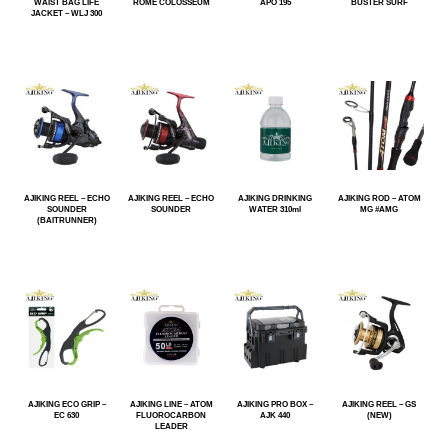
WAIST BAG LIFE
ROME COLOSSEUM
APO 195
BUSTER SURF
JACKET – WLJ 300
AJIKING REEL – ECHO
AJIKING REEL – ECHO
AJIKING DRINKING
AJIKING ROD – ATOM
SOUNDER
SOUNDER
WATER 310ml
MG #AMG
(BAITRUNNER)
AJIKING ECO GRIP –
AJIKING LINE – ATOM
AJIKING PRO BOX –
AJIKING REEL – GS
EC 630
FLUOROCARBON
AJK 440
(NEW)
LEADER