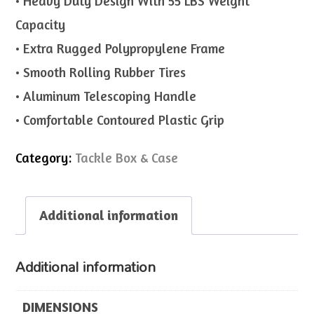
• Heavy Duty Design With 55 LBS Weight
Capacity
• Extra Rugged Polypropylene Frame
• Smooth Rolling Rubber Tires
• Aluminum Telescoping Handle
• Comfortable Contoured Plastic Grip
Category:
Tackle Box & Case
Additional information
Additional information
DIMENSIONS