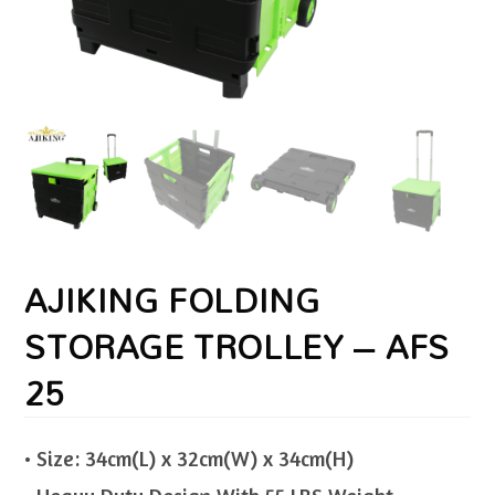
AJIKING FOLDING
STORAGE TROLLEY – AFS
25
• Size: 34cm(L) x 32cm(W) x 34cm(H)