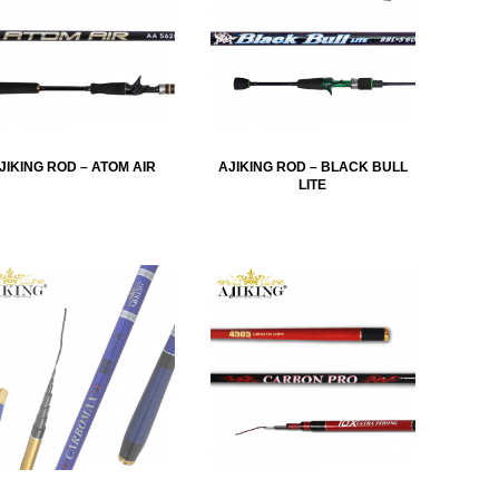
JIKING ROD – ATOM AIR
AJIKING ROD – BLACK BULL
LITE