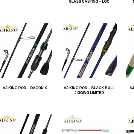
GLASS CASTING – LGC
AJIKING ROD – DAGON X
AJIKING ROD – BLACK BULL
AJ
JIGGING LIMITED