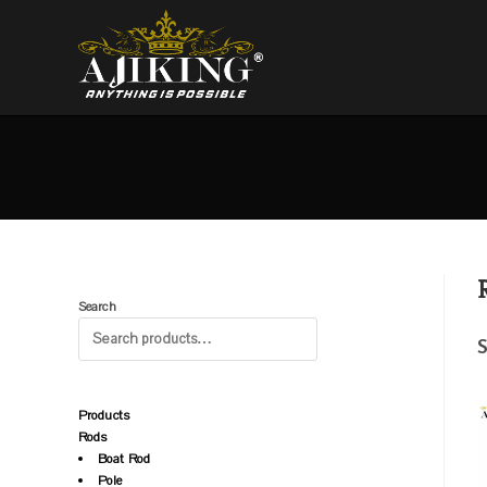
Search
S
Products
Rods
Boat Rod
Pole