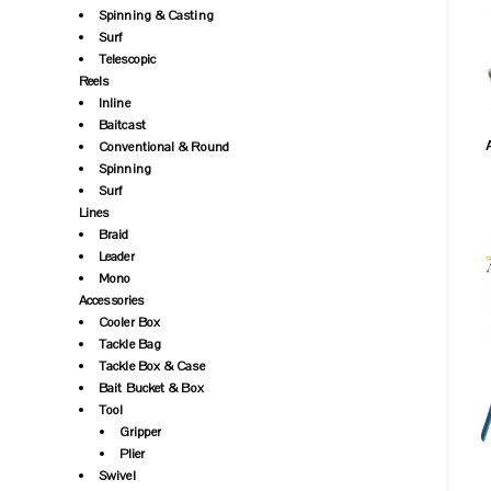
Spinning & Casting
Surf
Telescopic
Reels
Inline
Baitcast
Conventional & Round
Spinning
Surf
Lines
Braid
Leader
Mono
Accessories
Cooler Box
Tackle Bag
Tackle Box & Case
Bait Bucket & Box
Tool
Gripper
Plier
Swivel