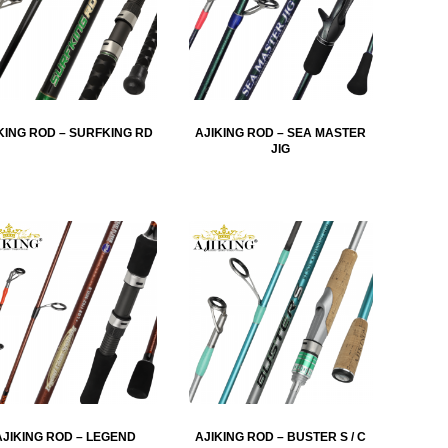
KING ROD – SURFKING RD
AJIKING ROD – SEA MASTER
JIG
AJIKING ROD – LEGEND
AJIKING ROD – BUSTER S / C