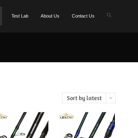
Test Lab
About Us
Contact Us
Sort by latest