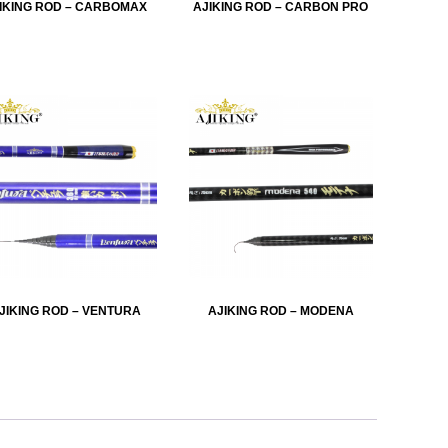
IKING ROD – CARBOMAX
AJIKING ROD – CARBON PRO
JIKING ROD – VENTURA
AJIKING ROD – MODENA