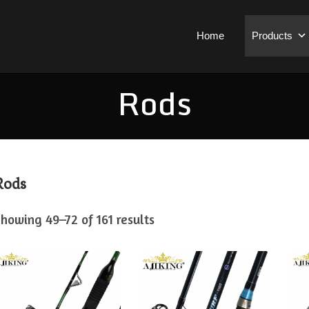
Home
Products
Rods
Rods
howing 49–72 of 161 results