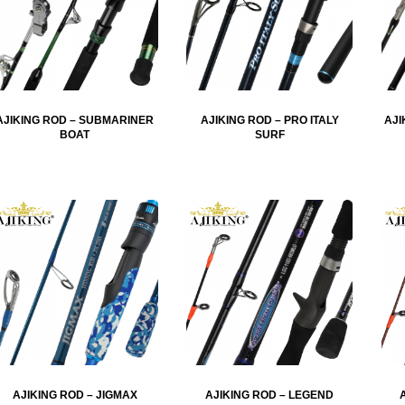
AJIKING ROD – SUBMARINER
AJIKING ROD – PRO ITALY
AJI
BOAT
SURF
AJIKING ROD – JIGMAX
AJIKING ROD – LEGEND