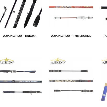
AJIKING ROD – ENIGMA
AJIKING ROD – THE LEGEND
A