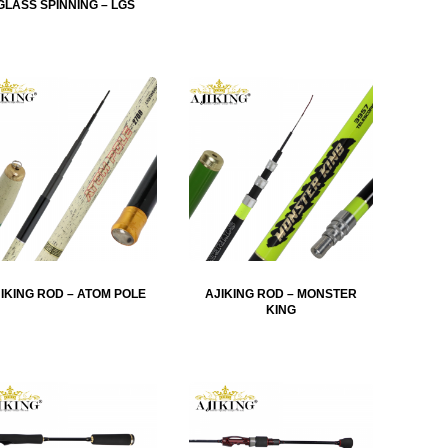
GLASS SPINNING – LGS
IKING ROD – ATOM POLE
AJIKING ROD – MONSTER
KING