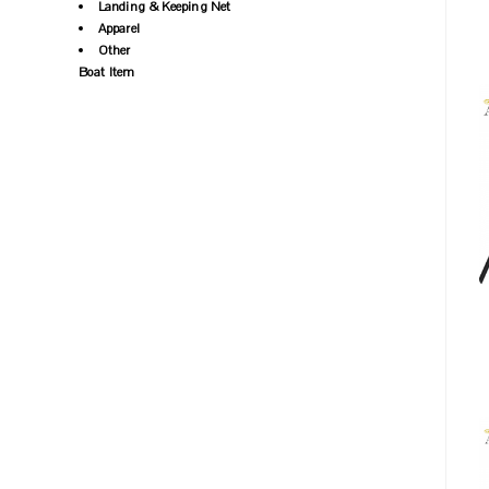
Landing & Keeping Net
Apparel
Other
Boat Item