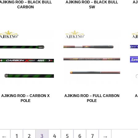
AJIKING ROD – BLACK BULL
AJIKING ROD – BLACK BULL
AJ
CARBON
SW
AJIKING ROD – CARBON X
AJIKING ROD – FULL CARBON
A
POLE
POLE
←
1
2
3
4
5
6
7
→