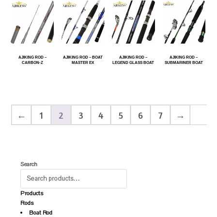
AJIKING ROD –
AJIKING ROD – BOAT
AJIKING ROD –
AJIKING ROD –
CARBON-Z
MASTER EX
LEGEND GLASS BOAT
SUBMARINER BOAT
←
1
2
3
4
5
6
7
→
Search
Products
Rods
Boat Rod