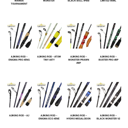
MAMBA
MONSTER
BLACK BULL #PBB
LIMITED #AML
TOURNAMENT
AJIKING ROD –
AJIKING ROD – ATOM
AJIKING ROD –
AJIKING ROD –
ENIGMA PRO #ENG
TINY #ATY
MONSTER PRAWN
BUSTER PRO #BP
#MP
AJIKING ROD – AJ
AJIKING ROD –
AJIKING ROD –
AJIKING ROD –
ENIGMA ECO #ENE
HYDRO MEGALODON
BLACK MONSTER V2