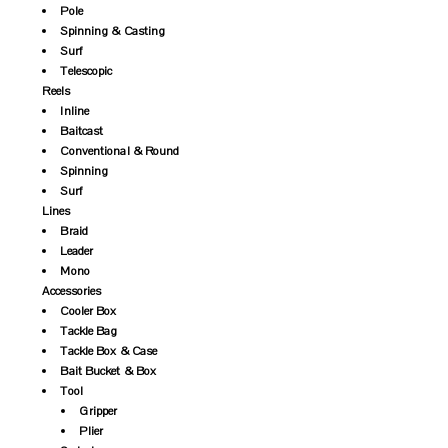
Pole
Spinning & Casting
Surf
Telescopic
Reels
Inline
Baitcast
Conventional & Round
Spinning
Surf
Lines
Braid
Leader
Mono
Accessories
Cooler Box
Tackle Bag
Tackle Box & Case
Bait Bucket & Box
Tool
Gripper
Plier