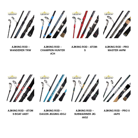
AJIKING ROD –
AJIKING ROD –
AJIKING ROD – ATOM-
AJIKING ROD – PRO
WANDERER TRW
CHAMPION HUNTER
S
MASTER #APM
#CH
AJIKING ROD – ATOM
AJIKING ROD –
AJIKING ROD –
AJIKING ROD – PRO X
S BOAT #ABT
DAGON JIGGING #DGJ
SUBMARINER JIG
#APX
#ASJ