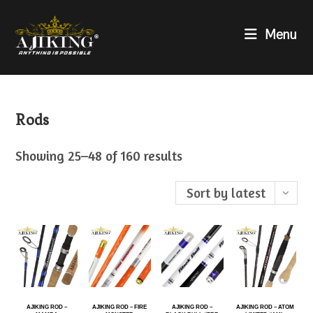
Menu
Rods
Showing 25–48 of 160 results
Sort by latest
AJIKING ROD –
AJIKING ROD – FIRE
AJIKING ROD –
AJIKING ROD – ATOM