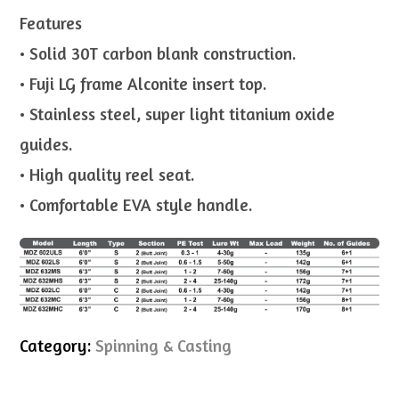
Features
• Solid 30T carbon blank construction.
• Fuji LG frame Alconite insert top.
• Stainless steel, super light titanium oxide
guides.
• High quality reel seat.
• Comfortable EVA style handle.
Category:
Spinning & Casting