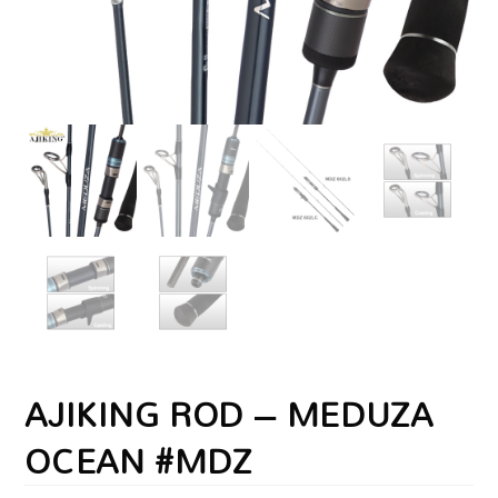
AJIKING ROD – MEDUZA
OCEAN #MDZ