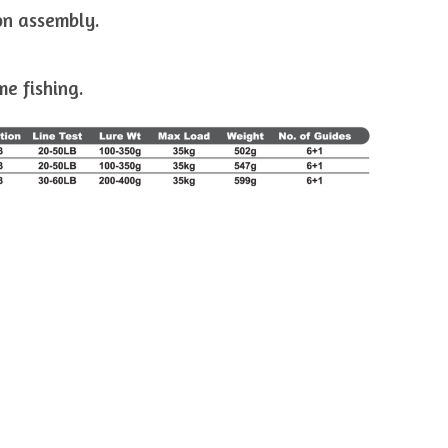
on assembly.
me fishing.