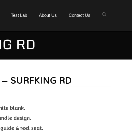
Test Lab
About Us
Contact Us
NG RD
 – SURFKING RD
hite blank.
andle design.
 guide & reel seat.