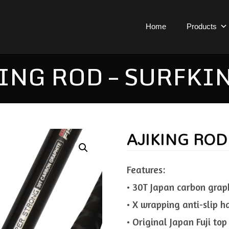
Home
Products
ING ROD – SURFKI
AJIKING ROD
Features:
• 30T Japan carbon grap
• X wrapping anti-slip h
• Original Japan Fuji top