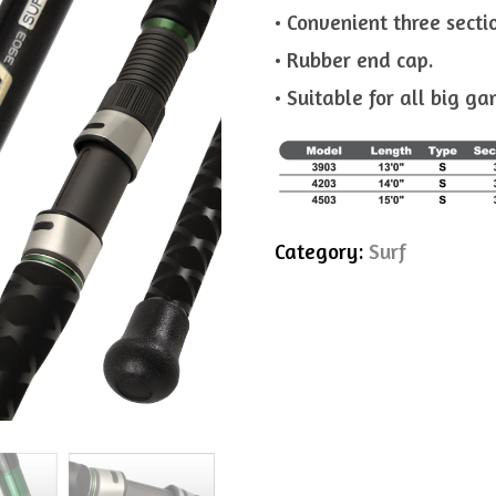
• Convenient three secti
• Rubber end cap.
• Suitable for all big ga
Category:
Surf