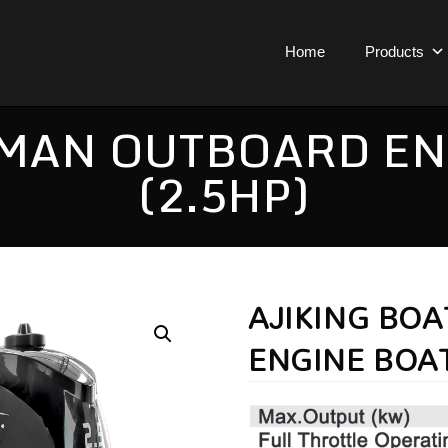
Home
Products
MAN OUTBOARD EN
(2.5HP)
AJIKING BO
ENGINE BOAT