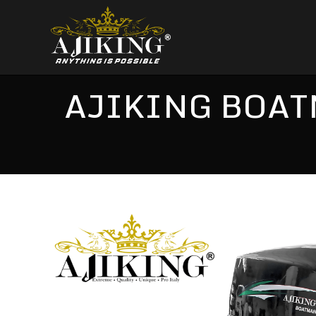
AJIKING BOAT