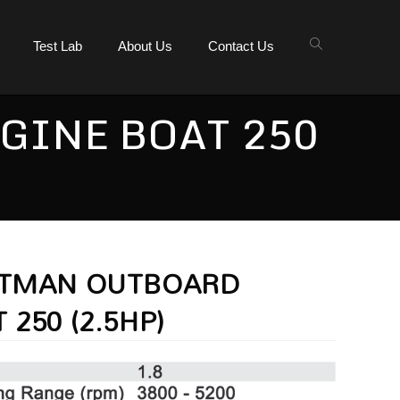
Test Lab
About Us
Contact Us
GINE BOAT 250
ATMAN OUTBOARD
 250 (2.5HP)