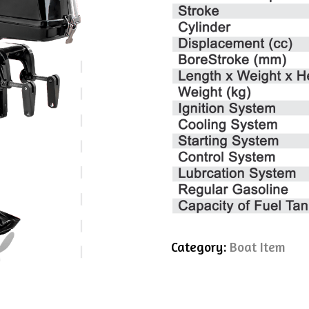
Category:
Boat Item