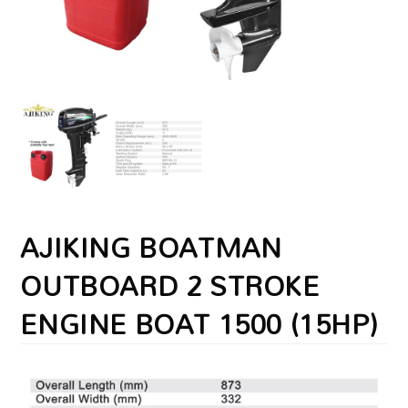
AJIKING BOATMAN
OUTBOARD 2 STROKE
ENGINE BOAT 1500 (15HP)