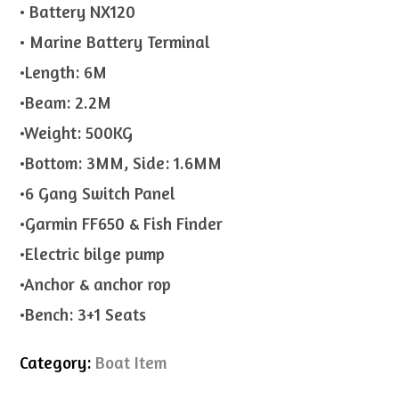
• Battery NX120
• Marine Battery Terminal
•Length: 6M
•Beam: 2.2M
•Weight: 500KG
•Bottom: 3MM, Side: 1.6MM
•6 Gang Switch Panel
•Garmin FF650 & Fish Finder
•Electric bilge pump
•Anchor & anchor rop
•Bench: 3+1 Seats
Category:
Boat Item