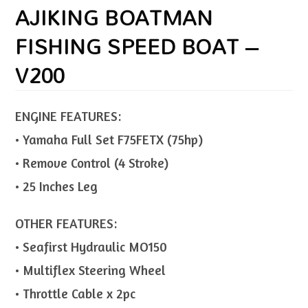
AJIKING BOATMAN
FISHING SPEED BOAT –
V200
ENGINE FEATURES:
• Yamaha Full Set F75FETX (75hp)
• Remove Control (4 Stroke)
• 25 Inches Leg
OTHER FEATURES:
• Seafirst Hydraulic MO150
• Multiflex Steering Wheel
• Throttle Cable x 2pc