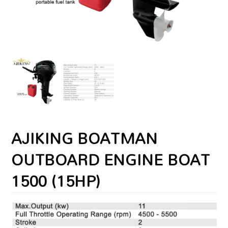
AJIKING BOATMAN
OUTBOARD ENGINE BOAT
1500 (15HP)