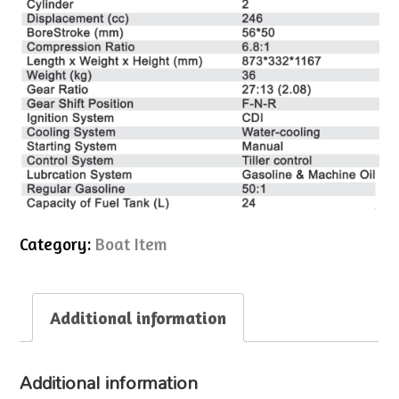
Category:
Boat Item
Additional information
Additional information