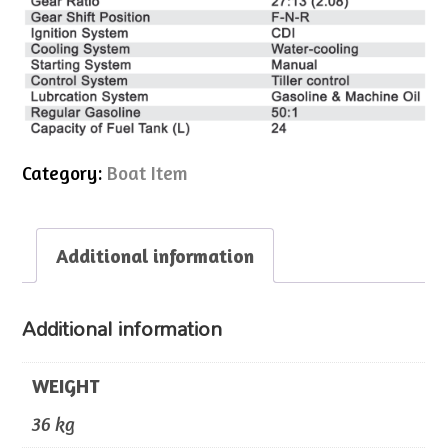
Category:
Boat Item
Additional information
Additional information
WEIGHT
36 kg