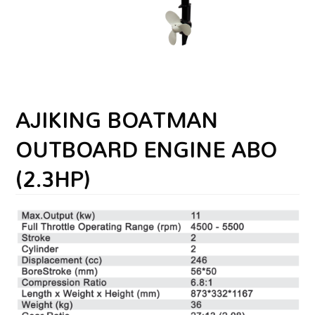
AJIKING BOATMAN
OUTBOARD ENGINE ABO
(2.3HP)