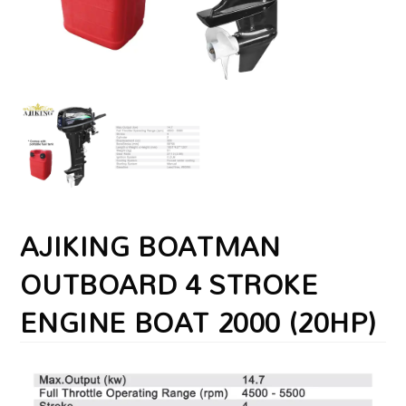
AJIKING BOATMAN
OUTBOARD 4 STROKE
ENGINE BOAT 2000 (20HP)