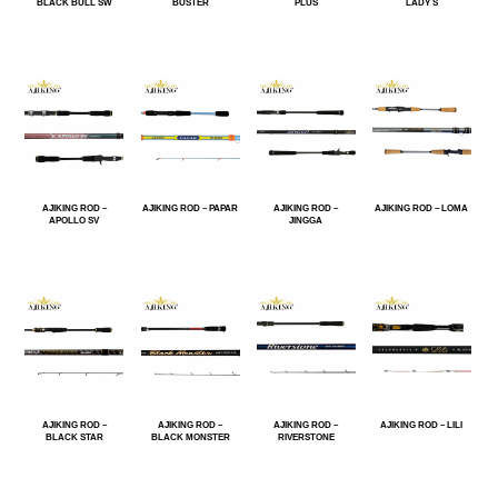
BLACK BULL SW
BUSTER
PLUS
LADY S
AJIKING ROD –
AJIKING ROD – PAPAR
AJIKING ROD –
AJIKING ROD – LOMA
APOLLO SV
JINGGA
AJIKING ROD –
AJIKING ROD –
AJIKING ROD –
AJIKING ROD – LILI
BLACK STAR
BLACK MONSTER
RIVERSTONE