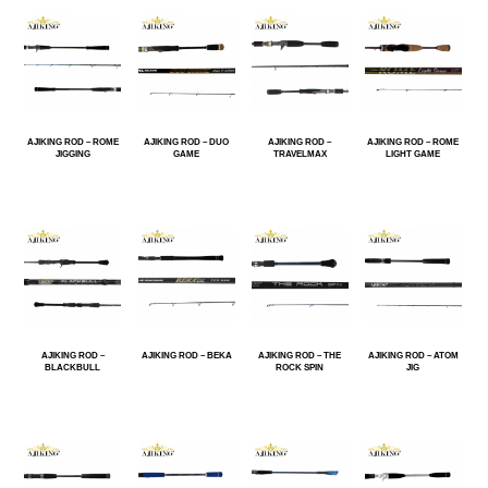
AJIKING ROD – ROME
AJIKING ROD – DUO
AJIKING ROD –
AJIKING ROD – ROME
JIGGING
GAME
TRAVELMAX
LIGHT GAME
AJIKING ROD –
AJIKING ROD – BEKA
AJIKING ROD – THE
AJIKING ROD – ATOM
BLACKBULL
ROCK SPIN
JIG