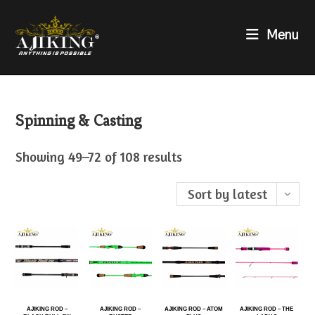
Menu
Spinning & Casting
Showing 49–72 of 108 results
Sort by latest
AJIKING ROD –
AJIKING ROD –
AJIKING ROD – ATOM
AJIKING ROD – THE