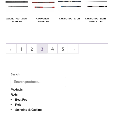
AJIKING ROD – ATOM
AJIKING ROD –
AJIKING ROD – ATOM
AJIKING ROD – LIGHT
LIGHT JIG
SAFARI JIG
GAME XC / XS
←
1
2
3
4
5
→
Search
Products
Rods
Boat Rod
Pole
Spinning & Casting