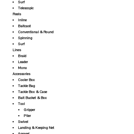
Surf
Telescopic
Reels
Inline
Baitcast
Conventional & Round
Spinning
Surf
Lines
Braid
Leader
Mono
Accessories
Cooler Box
Tackle Bag
Tackle Box & Case
Bait Bucket & Box
Tool
Gripper
Plier
Swivel
Landing & Keeping Net
Apparel