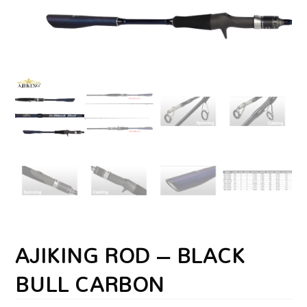
AJIKING ROD – BLACK
BULL CARBON