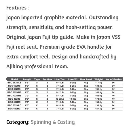
Features :
Japan imported graphite material. Outstanding
strength, sensitivity and hook-setting power.
Original Japan Fuji tip guide. Make in Japan VSS
Fuji reel seat. Premium grade EVA handle for
extra comfort reel. Design and handcrafted by
Ajiking professional team.
Category:
Spinning & Casting