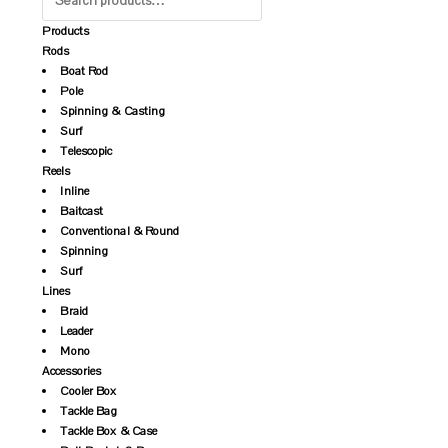
Products
Rods
Boat Rod
Pole
Spinning & Casting
Surf
Telescopic
Reels
Inline
Baitcast
Conventional & Round
Spinning
Surf
Lines
Braid
Leader
Mono
Accessories
Cooler Box
Tackle Bag
Tackle Box & Case