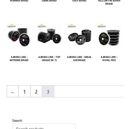
RUNNER BRAID
GAME BRAID
ITALY BRAID
YELLOW FIN SUPER
BRAID
AJIKING LINE –
AJIKING LINE – TOP
AJIKING LINE – NINJA
AJIKING LINE –
8XTREME BRAID
GRADE SK 71
AX8 BRAID
ROYAL PRO
←
1
2
3
Search