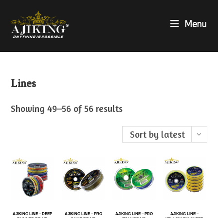
Menu
Lines
Showing 49–56 of 56 results
Sort by latest
AJIKING LINE – DEEP
AJIKING LINE – PRO
AJIKING LINE – PRO
AJIKING LINE –