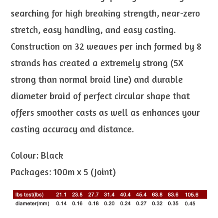
searching for high breaking strength, near-zero
stretch, easy handling, and easy casting.
Construction on 32 weaves per inch formed by 8
strands has created a extremely strong (5X
strong than normal braid line) and durable
diameter braid of perfect circular shape that
offers smoother casts as well as enhances your
casting accuracy and distance.
Colour: Black
Packages: 100m x 5 (Joint)