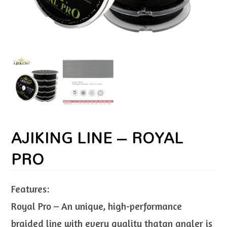
AJIKING LINE – ROYAL
PRO
Features:
Royal Pro – An unique, high-performance
braided line with every quality thatan angler is