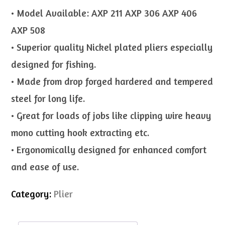
• Model Available: AXP 211 AXP 306 AXP 406
AXP 508
• Superior quality Nickel plated pliers especially
designed for fishing.
• Made from drop forged hardered and tempered
steel for long life.
• Great for loads of jobs like clipping wire heavy
mono cutting hook extracting etc.
• Ergonomically designed for enhanced comfort
and ease of use.
Category:
Plier