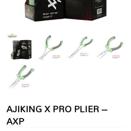
AJIKING X PRO PLIER –
AXP