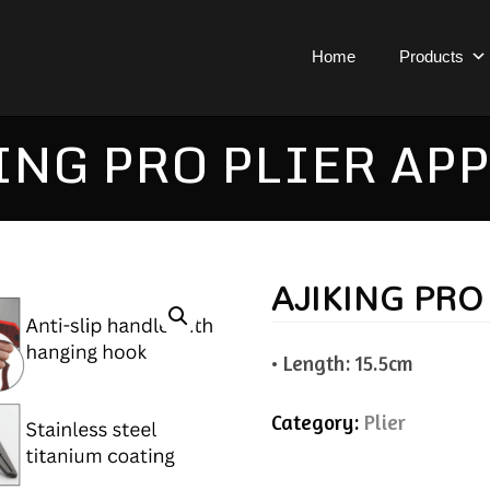
Home
Products
ING PRO PLIER APP
AJIKING PRO
• Length: 15.5cm
Category:
Plier