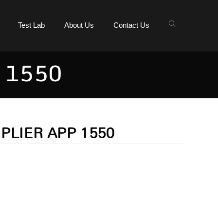
Test Lab
About Us
Contact Us
 1550
 PLIER APP 1550