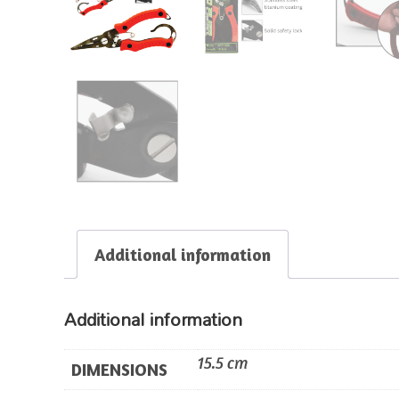
Additional information
Additional information
15.5 cm
DIMENSIONS