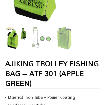
AJIKING TROLLEY FISHING
BAG – ATF 301 (APPLE
GREEN)
• Maerial: Iron Tube + Power Coating