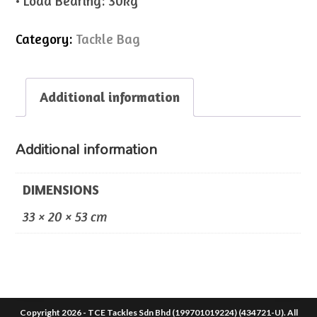
• Load Bearing: 30kg
Category:
Tackle Bag
Additional information
Additional information
DIMENSIONS
33 × 20 × 53 cm
Copyright 2026 - TCE Tackles Sdn Bhd (199701019224) (434721-U). All