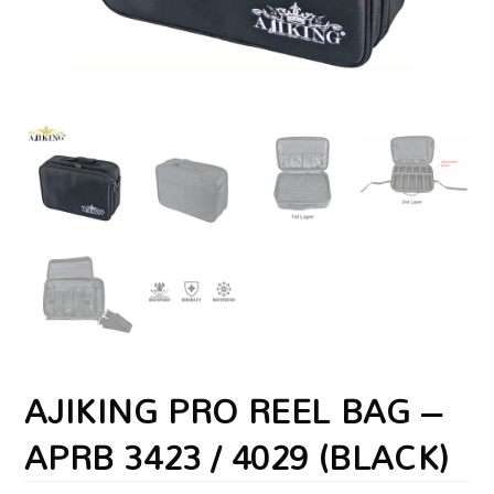
AJIKING PRO REEL BAG –
APRB 3423 / 4029 (BLACK)