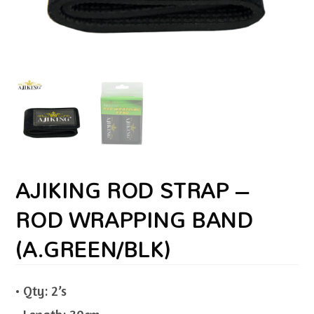
AJIKING ROD STRAP –
ROD WRAPPING BAND
(A.GREEN/BLK)
• Qty: 2’s