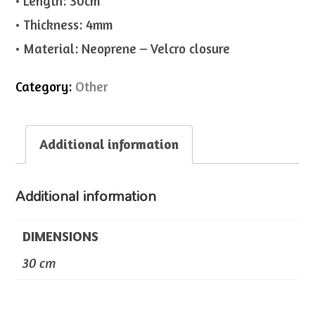
• Length: 30cm
• Thickness: 4mm
• Material: Neoprene – Velcro closure
Category:
Other
Additional information
Additional information
DIMENSIONS
30 cm