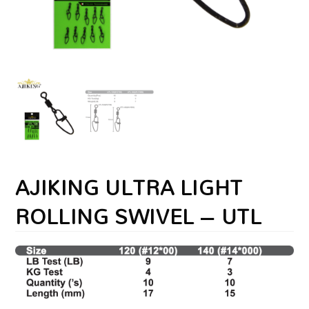
AJIKING ULTRA LIGHT
ROLLING SWIVEL – UTL