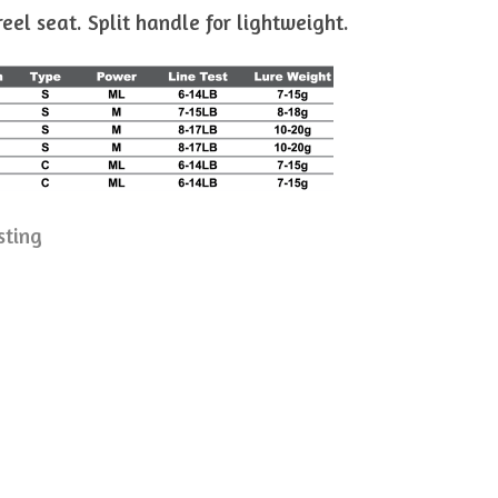
el seat. Split handle for lightweight.
sting