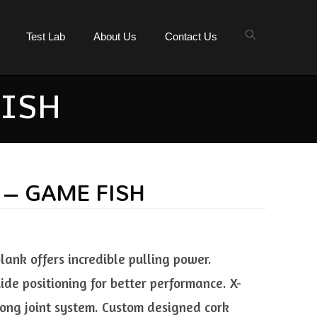
Test Lab
About Us
Contact Us
FISH
 – GAME FISH
ank offers incredible pulling power.
de positioning for better performance. X-
ong joint system. Custom designed cork