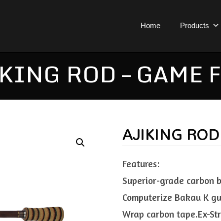
Home
Products
KING ROD – GAME 
AJIKING ROD
Features:
Superior-grade carbon bl
Computerize Bakau K gui
Wrap carbon tape.Ex-Str