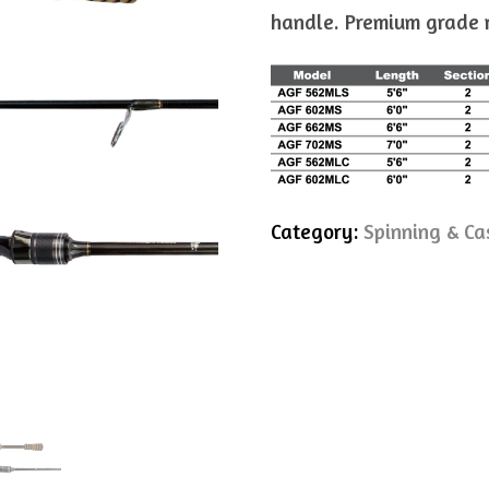
handle. Premium grade re
Category:
Spinning & Ca