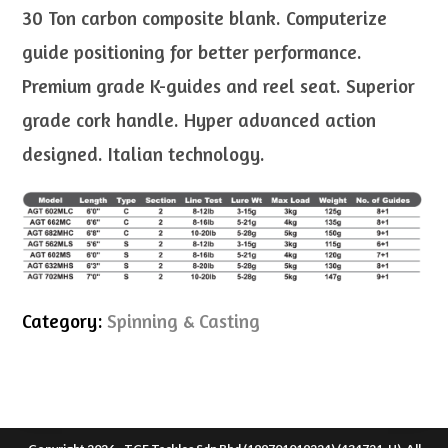
30 Ton carbon composite blank. Computerize
guide positioning for better performance.
Premium grade K-guides and reel seat. Superior
grade cork handle. Hyper advanced action
designed. Italian technology.
Category:
Spinning & Casting