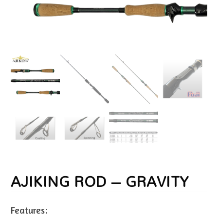
AJIKING ROD – GRAVITY
Features: