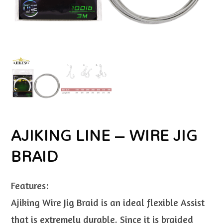
AJIKING LINE – WIRE JIG
BRAID
Features:
Ajiking Wire Jig Braid is an ideal flexible Assist
that is extremely durable. Since it is braided